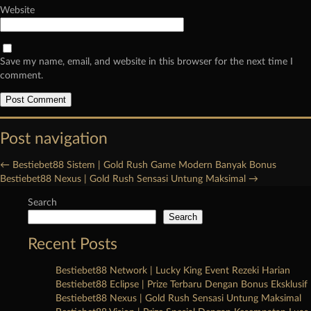
Website
Save my name, email, and website in this browser for the next time I
comment.
Post navigation
←
Bestiebet88 Sistem | Gold Rush Game Modern Banyak Bonus
Bestiebet88 Nexus | Gold Rush Sensasi Untung Maksimal
→
Search
Search
Recent Posts
Bestiebet88 Network | Lucky King Event Rezeki Harian
Bestiebet88 Eclipse | Prize Terbaru Dengan Bonus Eksklusif
Bestiebet88 Nexus | Gold Rush Sensasi Untung Maksimal