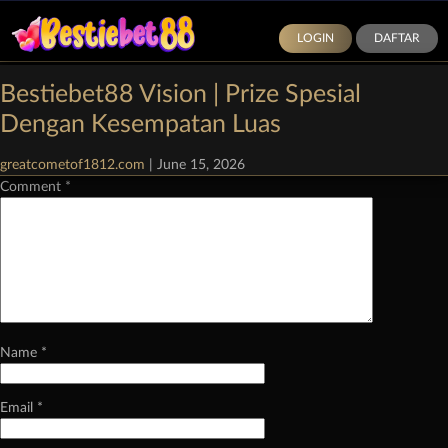
LOGIN
DAFTAR
Categories:
Demo Slot Pragmatic Play
|
Comments
Bestiebet88 Vision | Prize Spesial
Leave a Reply
Dengan Kesempatan Luas
Your email address will not be published.
Required fields are marked
*
greatcometof1812.com
|
June 15, 2026
Comment
*
Name
*
Email
*