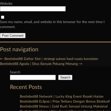
Website
Save my name, email, and website in this browser for the next time I
comment.
Post navigation
←
Bestiebet88 Daftar Slot | strategi sukses hasil nyata konsisten
Bestiebet88 Agoda | Situs Banyak Peluang Menang
→
Search
Search
Recent Posts
Bestiebet88 Network | Lucky King Event Rezeki Harian
Bestiebet88 Eclipse | Prize Terbaru Dengan Bonus Eksklusif
Bestiebet88 Nexus | Gold Rush Sensasi Untung Maksimal