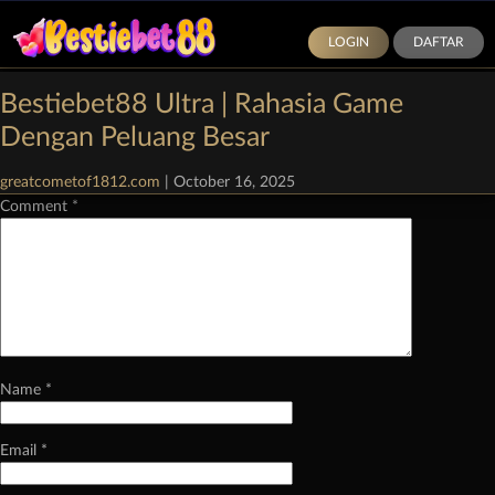
LOGIN
DAFTAR
Categories:
Demo Slot Pragmatic Play
|
Comments
Bestiebet88 Ultra | Rahasia Game
Leave a Reply
Dengan Peluang Besar
Your email address will not be published.
Required fields are marked
*
greatcometof1812.com
|
October 16, 2025
Comment
*
Name
*
Email
*