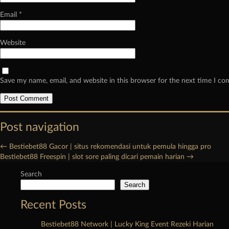
Email
*
Website
Save my name, email, and website in this browser for the next time I c
Post navigation
←
Bestiebet88 Gacor | situs rekomendasi untuk pemula hingga pro
Bestiebet88 Freespin | slot sore paling dicari pemain harian
→
Search
Search
Recent Posts
Bestiebet88 Network | Lucky King Event Rezeki Harian