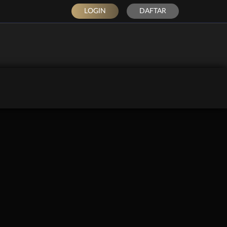
LOGIN
DAFTAR