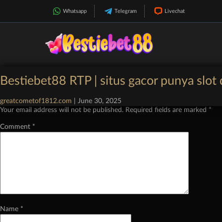
Whatsapp
Telegram
Livechat
Categories:
Demo Slot Pragmatic Play
|
Comments
Bestiebet88 RTP | situs gacor punya slot 
Leave a Reply
greatcometof1812.com
|
June 30, 2025
Your email address will not be published.
Required fields are marked
*
Comment
*
Name
*