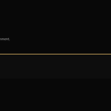
omment.