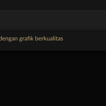
dengan grafik berkualitas