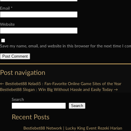
Email
*
Website
Save my name, email, and website in this browser for the next time I c
Post navigation
←
Bestiebet88 Keladi5 : Fan-Favorite Online Game Sites of the Year
Bestiebet88 Slogan : Win Big Without Hassle and Easily Today
→
Search
Search
Recent Posts
Bestiebet88 Network | Lucky King Event Rezeki Harian