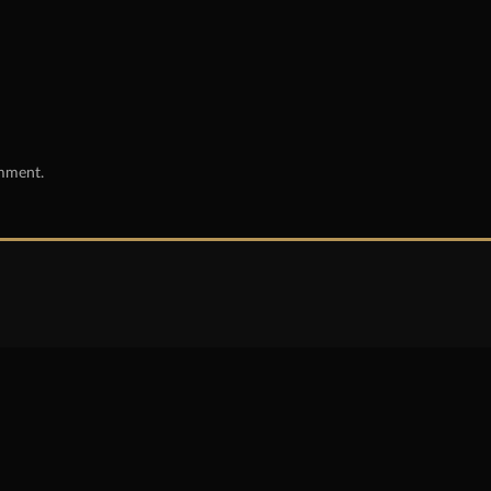
omment.