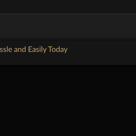
sle and Easily Today