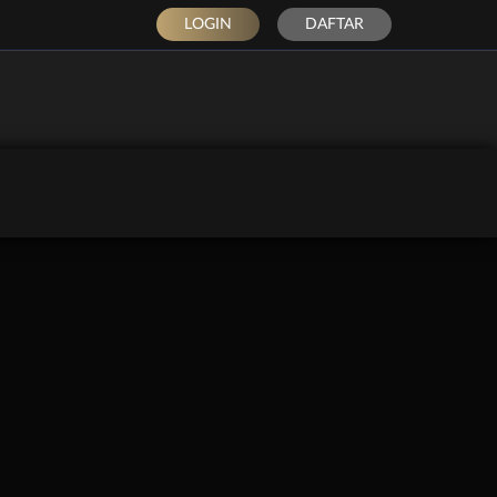
LOGIN
DAFTAR