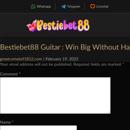
Whatsapp
Telegram
Livechat
Categories:
Demo Slot Pragmatic Play
|
Comments
Bestiebet88 Guitar : Win Big Without Has
Leave a Reply
greatcometof1812.com
|
February 19, 2025
Your email address will not be published.
Required fields are marked
*
Comment
*
Name
*