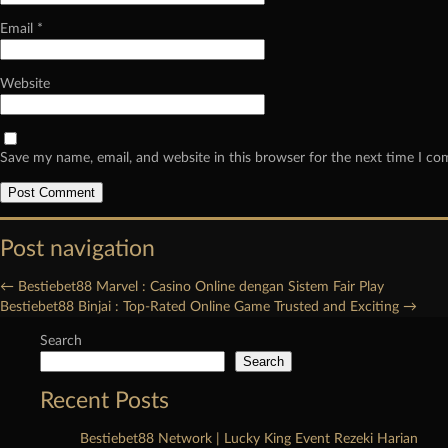
Email
*
Website
Save my name, email, and website in this browser for the next time I c
Post navigation
←
Bestiebet88 Marvel : Casino Online dengan Sistem Fair Play
Bestiebet88 Binjai : Top-Rated Online Game Trusted and Exciting
→
Search
Search
Recent Posts
Bestiebet88 Network | Lucky King Event Rezeki Harian