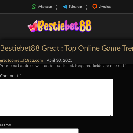
Whatsapp
Telegram
Livechat
Categories:
Demo Slot Pragmatic Play
|
Comments
Bestiebet88 Great : Top Online Game Tre
Leave a Reply
greatcometof1812.com
|
April 30, 2025
Your email address will not be published.
Required fields are marked
*
Comment
*
Name
*