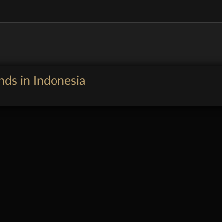
nds in Indonesia