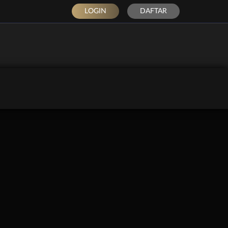
LOGIN
DAFTAR