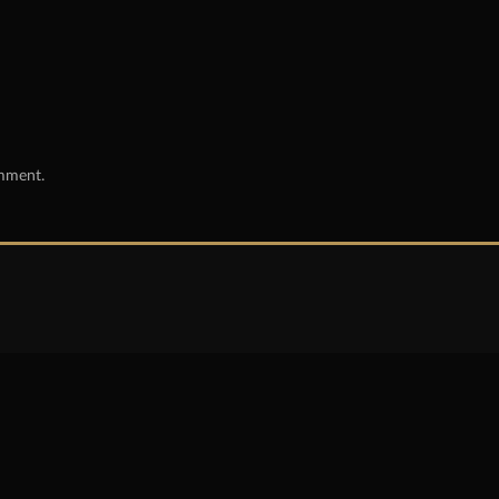
omment.