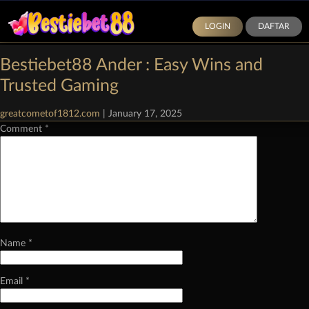
LOGIN
DAFTAR
Categories:
Demo Slot Pragmatic Play
|
Comments
Bestiebet88 Ander : Easy Wins and
Leave a Reply
Trusted Gaming
Your email address will not be published.
Required fields are marked
*
greatcometof1812.com
|
January 17, 2025
Comment
*
Name
*
Email
*