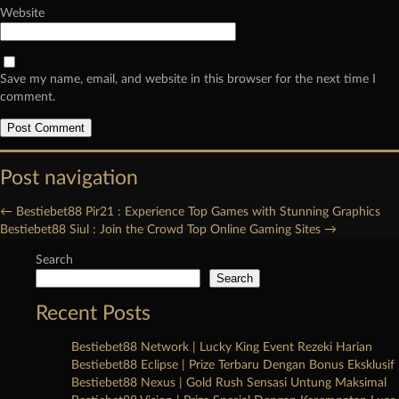
Website
Save my name, email, and website in this browser for the next time I
comment.
Post navigation
←
Bestiebet88 Pir21 : Experience Top Games with Stunning Graphics
Bestiebet88 Siul : Join the Crowd Top Online Gaming Sites
→
Search
Search
Recent Posts
Bestiebet88 Network | Lucky King Event Rezeki Harian
Bestiebet88 Eclipse | Prize Terbaru Dengan Bonus Eksklusif
Bestiebet88 Nexus | Gold Rush Sensasi Untung Maksimal